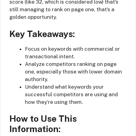
score (like 32, which is considered low) that’s
still managing to rank on page one, that’s a
golden opportunity.
Key Takeaways:
Focus on keywords with commercial or
transactional intent.
Analyze competitors ranking on page
one, especially those with lower domain
authority.
Understand what keywords your
successful competitors are using and
how they’re using them.
How to Use This
Information: