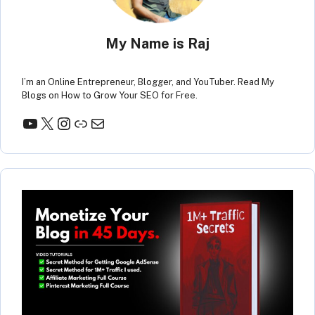
My Name is Raj
I’m an Online Entrepreneur, Blogger, and YouTuber. Read My
Blogs on How to Grow Your SEO for Free.
YouTube
X
Instagram
Link
Mail