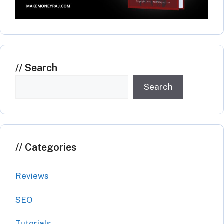
Search
Search
Categories
Reviews
SEO
Tutorials