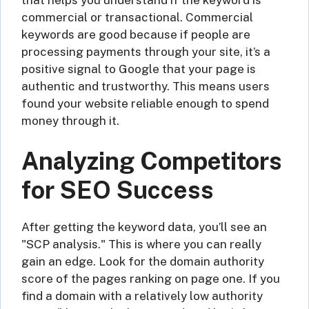
commercial or transactional. Commercial
keywords are good because if people are
processing payments through your site, it’s a
positive signal to Google that your page is
authentic and trustworthy. This means users
found your website reliable enough to spend
money through it.
Analyzing Competitors
for SEO Success
After getting the keyword data, you’ll see an
"SCP analysis." This is where you can really
gain an edge. Look for the domain authority
score of the pages ranking on page one. If you
find a domain with a relatively low authority