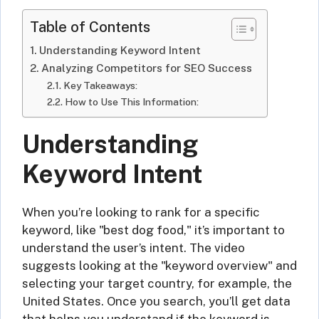
Table of Contents
Understanding Keyword Intent
Analyzing Competitors for SEO Success
Key Takeaways:
How to Use This Information:
Understanding
Keyword Intent
When you’re looking to rank for a specific
keyword, like "best dog food," it’s important to
understand the user’s intent. The video
suggests looking at the "keyword overview" and
selecting your target country, for example, the
United States. Once you search, you’ll get data
that helps you understand if the keyword is