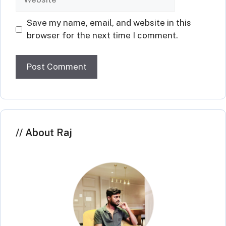
Save my name, email, and website in this
browser for the next time I comment.
About Raj