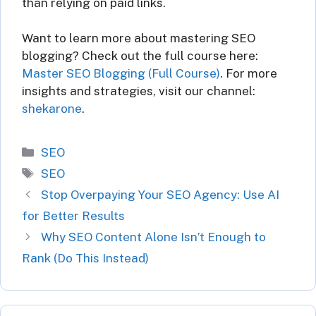
than relying on paid links.
Want to learn more about mastering SEO
blogging? Check out the full course here:
Master SEO Blogging (Full Course)
. For more
insights and strategies, visit our channel:
shekarone
.
Categories
SEO
Tags
SEO
Stop Overpaying Your SEO Agency: Use AI
for Better Results
Why SEO Content Alone Isn’t Enough to
Rank (Do This Instead)