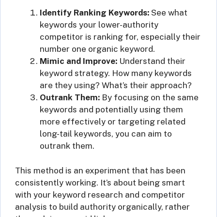
Identify Ranking Keywords:
See what
keywords your lower-authority
competitor is ranking for, especially their
number one organic keyword.
Mimic and Improve:
Understand their
keyword strategy. How many keywords
are they using? What’s their approach?
Outrank Them:
By focusing on the same
keywords and potentially using them
more effectively or targeting related
long-tail keywords, you can aim to
outrank them.
This method is an experiment that has been
consistently working. It’s about being smart
with your keyword research and competitor
analysis to build authority organically, rather