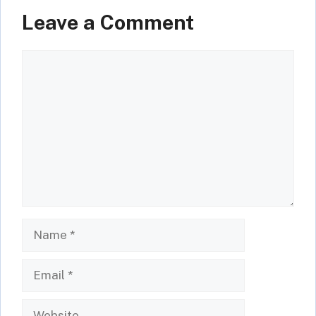
Leave a Comment
Comment
Name
Email
Website