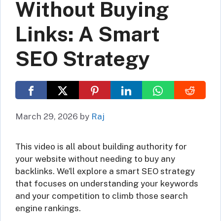
Without Buying
Links: A Smart
SEO Strategy
March 29, 2026
by
Raj
This video is all about building authority for
your website without needing to buy any
backlinks. We’ll explore a smart SEO strategy
that focuses on understanding your keywords
and your competition to climb those search
engine rankings.