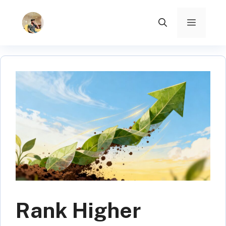
Skip
to
Menu
content
Rank Higher